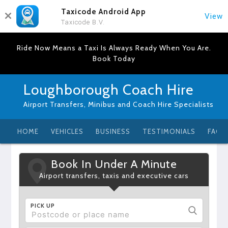
Taxicode Android App
View
Taxicode B.V.
Ride Now Means a Taxi Is Always Ready When You Are.
Book Today
Loughborough Coach Hire
Airport Transfers, Minibus and Coach Hire Specialists
HOME
VEHICLES
BUSINESS
TESTIMONIALS
FAQ
Book In Under A Minute
Airport transfers, taxis and executive cars
PICK UP