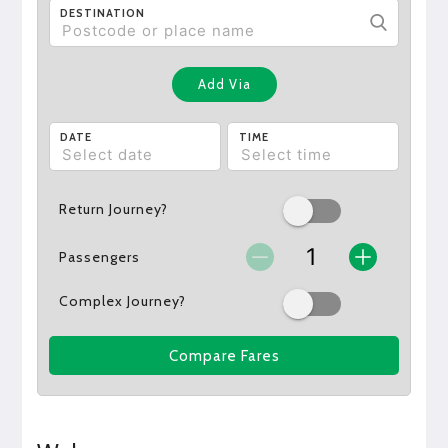
DESTINATION
Add Via
DATE
TIME
Return Journey?
Passengers
Complex Journey?
Compare Fares