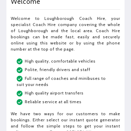
Welcome
Welcome to Loughborough Coach Hire, your
specialist Coach Hire company covering the whole
of Loughborough and the local area. Coach Hire
bookings can be made fast, easily and securely
online using this website or by using the phone
number at the top of the page.
High quality, comfortable vehicles
Polite, friendly drivers and staff
Full range of coaches and minibuses to
suit your needs
High quality airport transfers
Reliable service at all times
We have two ways for our customers to make
bookings. Either select our instant quote generator
and follow the simple steps to get your instant