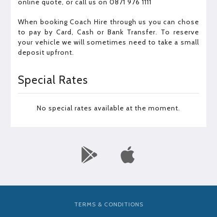
online quote, or call us on 0871 976 1111
When booking Coach Hire through us you can chose
to pay by Card, Cash or Bank Transfer. To reserve
your vehicle we will sometimes need to take a small
deposit upfront.
Special Rates
No special rates available at the moment.
TERMS & CONDITIONS